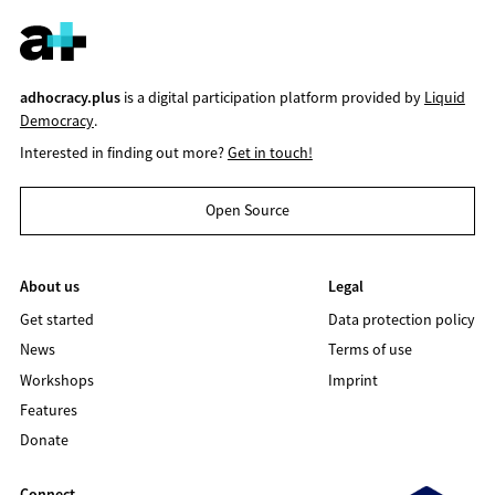
adhocracy.plus
is a digital participation platform provided by
Liquid
Democracy
.
Interested in finding out more?
Get in touch!
Open Source
About us
Legal
Get started
Data protection policy
News
Terms of use
Workshops
Imprint
Features
Donate
Connect