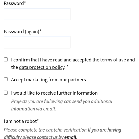
Password
*
Password (again)
*
I confirm that I have read and accepted the
terms of use
and
the
data protection policy
.
*
Accept marketing from our partners
I would like to receive further information
Projects you are following can send you additional
information via email.
I am not a robot
*
Please complete the captcha verification.
If you are having
difficulty please contact us by
email
.