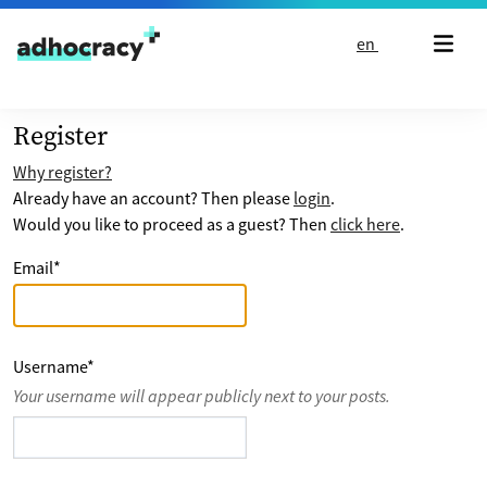
Skip to content
en
Register
Why register?
Already have an account? Then please
login
.
Would you like to proceed as a guest? Then
click here
.
Email
*
Username
*
Your username will appear publicly next to your posts.