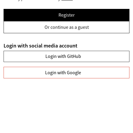
Register
Or continue as a guest
Login with social media account
Login with GitHub
Login with Google