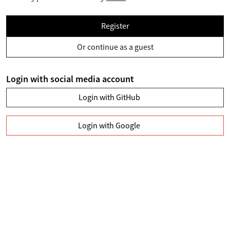
Register
Or continue as a guest
Login with social media account
Login with GitHub
Login with Google