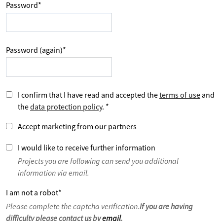
Password
*
Password (again)
*
I confirm that I have read and accepted the
terms of use
and
the
data protection policy
.
*
Accept marketing from our partners
I would like to receive further information
Projects you are following can send you additional
information via email.
I am not a robot
*
Please complete the captcha verification.
If you are having
difficulty please contact us by
email
.