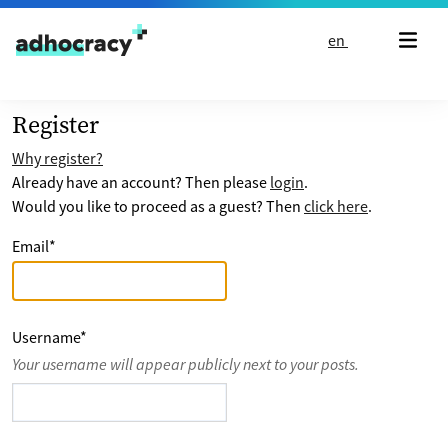
Skip to content
en
Register
Why register?
Already have an account? Then please
login
.
Would you like to proceed as a guest? Then
click here
.
Email
*
Username
*
Your username will appear publicly next to your posts.