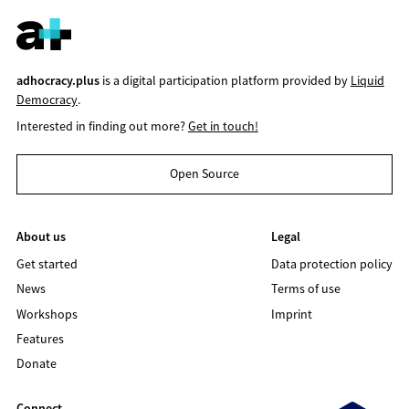
adhocracy.plus
is a digital participation platform provided by
Liquid
Democracy
.
Interested in finding out more?
Get in touch!
Open Source
About us
Legal
Get started
Data protection policy
News
Terms of use
Workshops
Imprint
Features
Donate
Connect