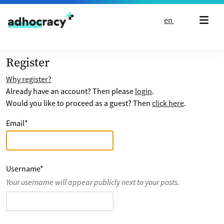
Skip to content
en
Register
Why register?
Already have an account? Then please
login
.
Would you like to proceed as a guest? Then
click here
.
Email
*
Username
*
Your username will appear publicly next to your posts.