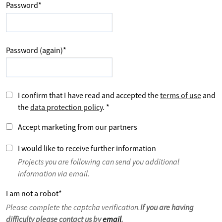
Password
*
Password (again)
*
I confirm that I have read and accepted the
terms of use
and
the
data protection policy
.
*
Accept marketing from our partners
I would like to receive further information
Projects you are following can send you additional
information via email.
I am not a robot
*
Please complete the captcha verification.
If you are having
difficulty please contact us by
email
.