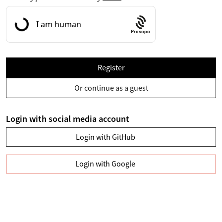
Prosopo
Register
Or continue as a guest
Login with social media account
Login with GitHub
Login with Google