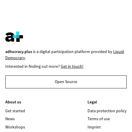
adhocracy.plus
is a digital participation platform provided by
Liquid
Democracy
.
Interested in finding out more?
Get in touch!
Open Source
About us
Legal
Get started
Data protection policy
News
Terms of use
Workshops
Imprint