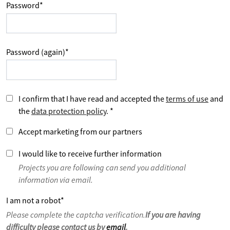
Password
*
Password (again)
*
I confirm that I have read and accepted the
terms of use
and
the
data protection policy
.
*
Accept marketing from our partners
I would like to receive further information
Projects you are following can send you additional
information via email.
I am not a robot
*
Please complete the captcha verification.
If you are having
difficulty please contact us by
email
.