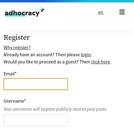
Skip to content
en
Register
Why register?
Already have an account? Then please
login
.
Would you like to proceed as a guest? Then
click here
.
Email
*
Username
*
Your username will appear publicly next to your posts.