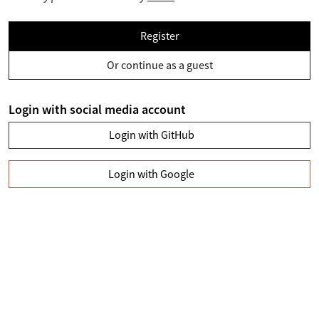
Register
Or continue as a guest
Login with social media account
Login with GitHub
Login with Google