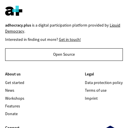
adhocracy.plus
is a digital participation platform provided by
Liquid
Democracy
.
Interested in finding out more?
Get in touch!
Open Source
About us
Legal
Get started
Data protection policy
News
Terms of use
Workshops
Imprint
Features
Donate
Connect