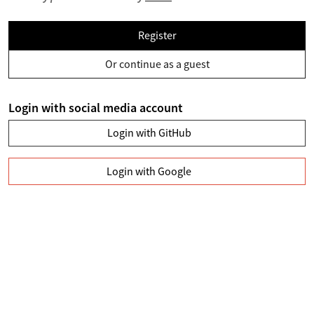
Register
Or continue as a guest
Login with social media account
Login with GitHub
Login with Google