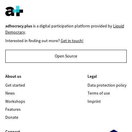
adhocracy.plus
is a digital participation platform provided by
Liquid
Democracy
.
Interested in finding out more?
Get in touch!
Open Source
About us
Legal
Get started
Data protection policy
News
Terms of use
Workshops
Imprint
Features
Donate
Connect