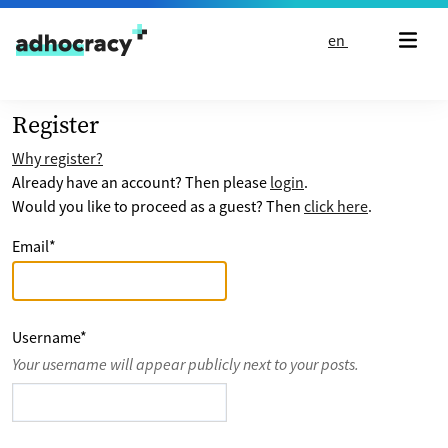
Skip to content
en
Register
Why register?
Already have an account? Then please
login
.
Would you like to proceed as a guest? Then
click here
.
Email
*
Username
*
Your username will appear publicly next to your posts.