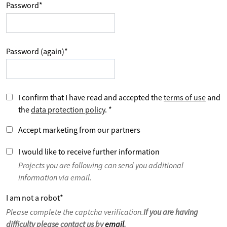
Password
*
Password (again)
*
I confirm that I have read and accepted the
terms of use
and
the
data protection policy
.
*
Accept marketing from our partners
I would like to receive further information
Projects you are following can send you additional
information via email.
I am not a robot
*
Please complete the captcha verification.
If you are having
difficulty please contact us by
email
.