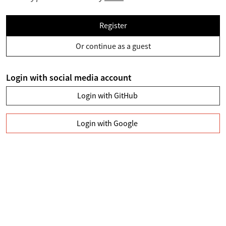
Register
Or continue as a guest
Login with social media account
Login with GitHub
Login with Google