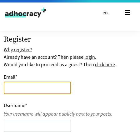
Skip to content
en
Register
Why register?
Already have an account? Then please
login
.
Would you like to proceed as a guest? Then
click here
.
Email
*
Username
*
Your username will appear publicly next to your posts.