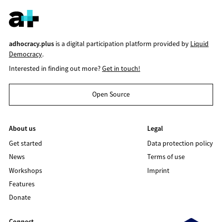
adhocracy.plus
is a digital participation platform provided by
Liquid
Democracy
.
Interested in finding out more?
Get in touch!
Open Source
About us
Legal
Get started
Data protection policy
News
Terms of use
Workshops
Imprint
Features
Donate
Connect