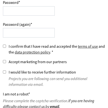
Password
*
Password (again)
*
I confirm that I have read and accepted the
terms of use
and
the
data protection policy
.
*
Accept marketing from our partners
I would like to receive further information
Projects you are following can send you additional
information via email.
I am not a robot
*
Please complete the captcha verification.
If you are having
difficulty please contact us by
email
.