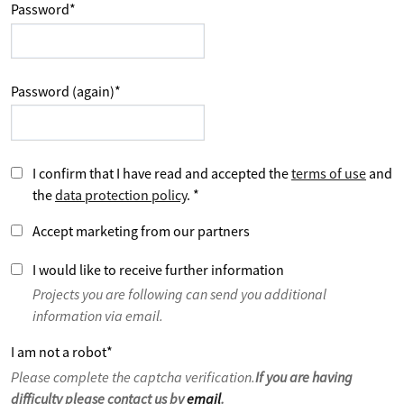
Password
*
Password (again)
*
I confirm that I have read and accepted the
terms of use
and
the
data protection policy
.
*
Accept marketing from our partners
I would like to receive further information
Projects you are following can send you additional
information via email.
I am not a robot
*
Please complete the captcha verification.
If you are having
difficulty please contact us by
email
.