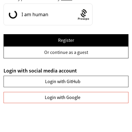
Prosopo
Register
Or continue as a guest
Login with social media account
Login with GitHub
Login with Google