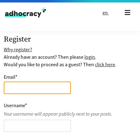
Skip to content
en
Register
Why register?
Already have an account? Then please
login
.
Would you like to proceed as a guest? Then
click here
.
Email
*
Username
*
Your username will appear publicly next to your posts.