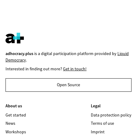
adhocracy.plus
is a digital participation platform provided by
Liquid
Democracy
.
Interested in finding out more?
Get in touch!
Open Source
About us
Legal
Get started
Data protection policy
News
Terms of use
Workshops
Imprint