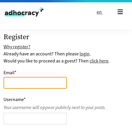
Skip to content
en
Register
Why register?
Already have an account? Then please
login
.
Would you like to proceed as a guest? Then
click here
.
Email
*
Username
*
Your username will appear publicly next to your posts.