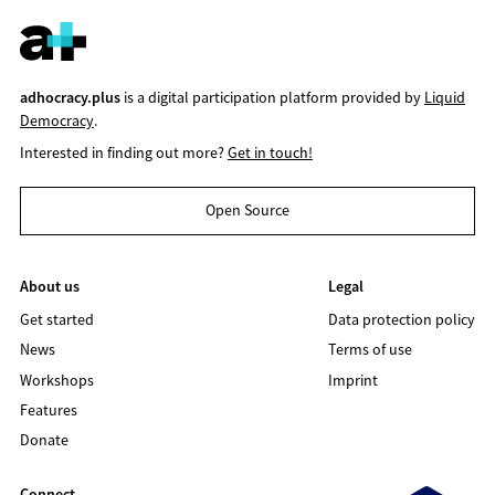
adhocracy.plus
is a digital participation platform provided by
Liquid
Democracy
.
Interested in finding out more?
Get in touch!
Open Source
About us
Legal
Get started
Data protection policy
News
Terms of use
Workshops
Imprint
Features
Donate
Connect