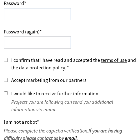
Password
*
Password (again)
*
I confirm that I have read and accepted the
terms of use
and
the
data protection policy
.
*
Accept marketing from our partners
I would like to receive further information
Projects you are following can send you additional
information via email.
I am not a robot
*
Please complete the captcha verification.
If you are having
difficulty please contact us by
email
.