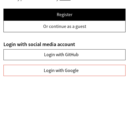
Register
Or continue as a guest
Login with social media account
Login with GitHub
Login with Google