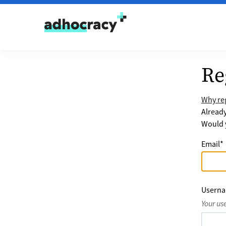
Skip to content
Re
Why reg
Alread
Would y
Email
*
Usern
Your us