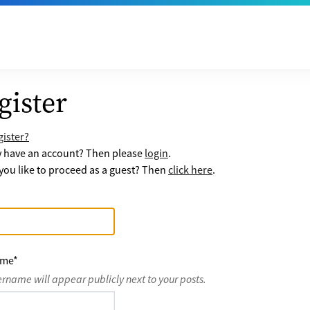
gister
ister?
y have an account? Then please
login
.
ou like to proceed as a guest? Then
click here
.
ame
*
ername will appear publicly next to your posts.