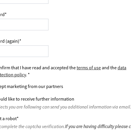
rd
*
rd (again)
*
nfirm that I have read and accepted the
terms of use
and the
data
tection policy
.
*
ept marketing from our partners
uld like to receive further information
jects you are following can send you additional information via email
t a robot
*
complete the captcha verification.
If you are having difficulty please 