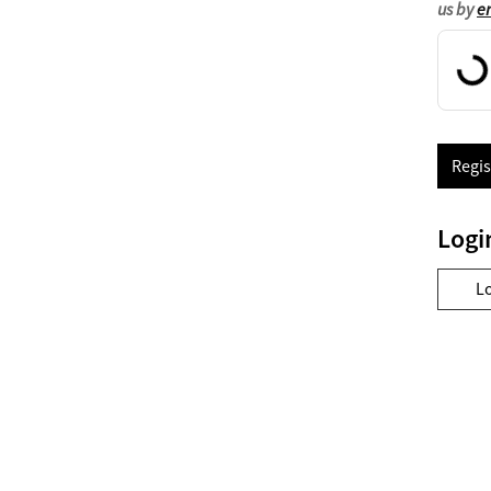
us by
e
Regis
Logi
L