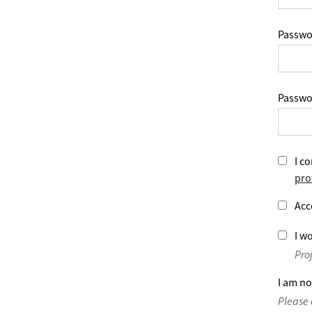
Passwo
Passwo
I co
pro
Acc
I wo
Pro
I am no
Please 