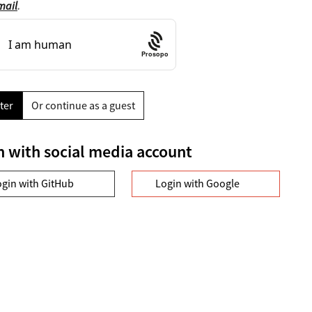
mail
.
Prosopo
ter
Or continue as a guest
n with social media account
ogin with GitHub
Login with Google