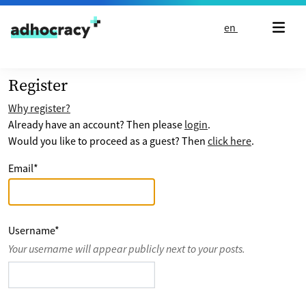
Skip to content
en
Register
Why register?
Already have an account? Then please
login
.
Would you like to proceed as a guest? Then
click here
.
Email
*
Username
*
Your username will appear publicly next to your posts.