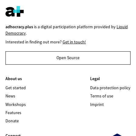
adhocracy.plus
is a digital participation platform provided by
Liquid
Democracy
.
Interested in finding out more?
Get in touch!
Open Source
About us
Legal
Get started
Data protection policy
News
Terms of use
Workshops
Imprint
Features
Donate
Connect