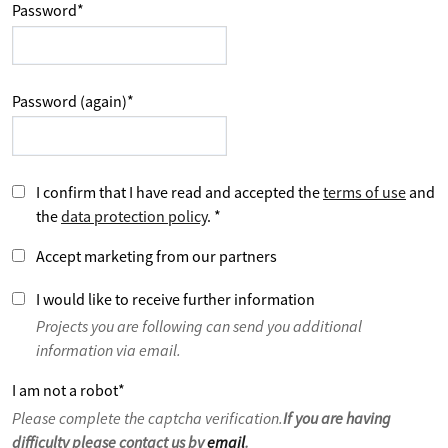
Password
*
Password (again)
*
I confirm that I have read and accepted the
terms of use
and
the
data protection policy
.
*
Accept marketing from our partners
I would like to receive further information
Projects you are following can send you additional
information via email.
I am not a robot
*
Please complete the captcha verification.
If you are having
difficulty please contact us by
email
.