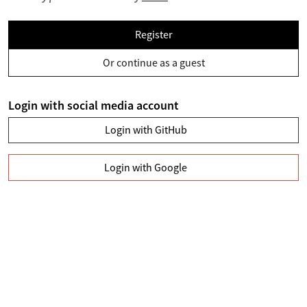
Register
Or continue as a guest
Login with social media account
Login with GitHub
Login with Google