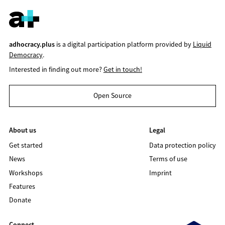
adhocracy.plus
is a digital participation platform provided by
Liquid
Democracy
.
Interested in finding out more?
Get in touch!
Open Source
About us
Legal
Get started
Data protection policy
News
Terms of use
Workshops
Imprint
Features
Donate
Connect