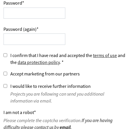
Password
*
Password (again)
*
I confirm that I have read and accepted the
terms of use
and
the
data protection policy
.
*
Accept marketing from our partners
I would like to receive further information
Projects you are following can send you additional
information via email.
I am not a robot
*
Please complete the captcha verification.
If you are having
difficulty please contact us by
email
.