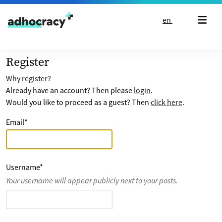
Skip to content
en
Register
Why register?
Already have an account? Then please
login
.
Would you like to proceed as a guest? Then
click here
.
Email
*
Username
*
Your username will appear publicly next to your posts.