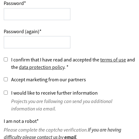
Password
*
Password (again)
*
I confirm that I have read and accepted the
terms of use
and
the
data protection policy
.
*
Accept marketing from our partners
I would like to receive further information
Projects you are following can send you additional
information via email.
I am not a robot
*
Please complete the captcha verification.
If you are having
difficulty please contact us by
email
.