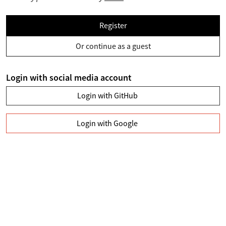
Register
Or continue as a guest
Login with social media account
Login with GitHub
Login with Google