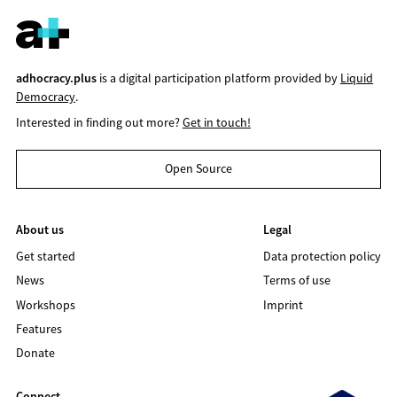
adhocracy.plus
is a digital participation platform provided by
Liquid
Democracy
.
Interested in finding out more?
Get in touch!
Open Source
About us
Legal
Get started
Data protection policy
News
Terms of use
Workshops
Imprint
Features
Donate
Connect