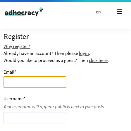
Skip to content
en
Register
Why register?
Already have an account? Then please
login
.
Would you like to proceed as a guest? Then
click here
.
Email
*
Username
*
Your username will appear publicly next to your posts.