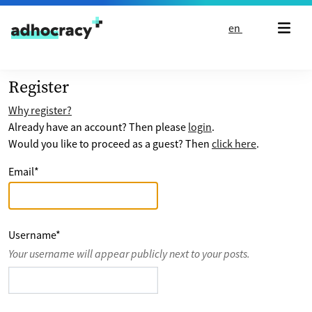
Skip to content
en
Register
Why register?
Already have an account? Then please
login
.
Would you like to proceed as a guest? Then
click here
.
Email
*
Username
*
Your username will appear publicly next to your posts.