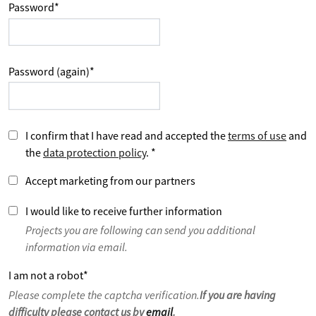
Password
*
Password (again)
*
I confirm that I have read and accepted the
terms of use
and
the
data protection policy
.
*
Accept marketing from our partners
I would like to receive further information
Projects you are following can send you additional
information via email.
I am not a robot
*
Please complete the captcha verification.
If you are having
difficulty please contact us by
email
.