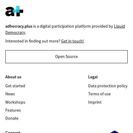
adhocracy.plus
is a digital participation platform provided by
Liquid
Democracy
.
Interested in finding out more?
Get in touch!
Open Source
About us
Legal
Get started
Data protection policy
News
Terms of use
Workshops
Imprint
Features
Donate
Connect