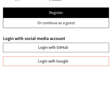
Register
Or continue as a guest
Login with social media account
Login with GitHub
Login with Google