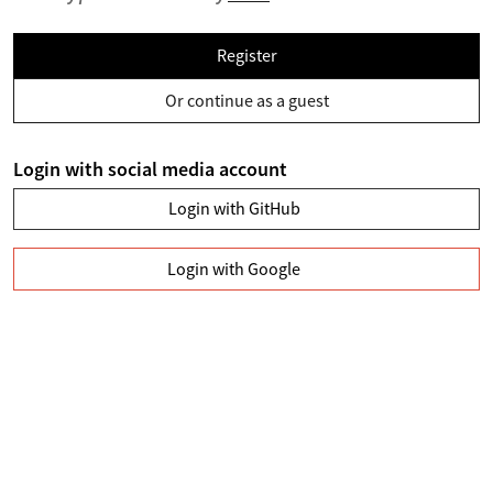
Register
Or continue as a guest
Login with social media account
Login with GitHub
Login with Google