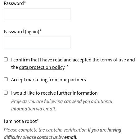
Password
*
Password (again)
*
I confirm that I have read and accepted the
terms of use
and
the
data protection policy
.
*
Accept marketing from our partners
I would like to receive further information
Projects you are following can send you additional
information via email.
I am not a robot
*
Please complete the captcha verification.
If you are having
difficulty please contact us by
email
.