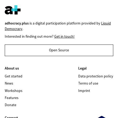
adhocracy.plus
is a digital participation platform provided by
Liquid
Democracy
.
Interested in finding out more?
Get in touch!
Open Source
About us
Legal
Get started
Data protection policy
News
Terms of use
Workshops
Imprint
Features
Donate
Connect