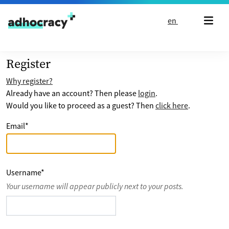
Skip to content
en
Register
Why register?
Already have an account? Then please
login
.
Would you like to proceed as a guest? Then
click here
.
Email
*
Username
*
Your username will appear publicly next to your posts.