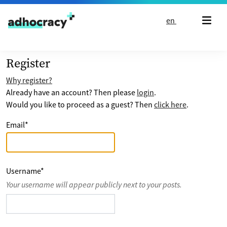
Skip to content
en
Register
Why register?
Already have an account? Then please
login
.
Would you like to proceed as a guest? Then
click here
.
Email
*
Username
*
Your username will appear publicly next to your posts.