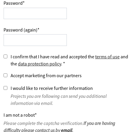
Password
*
Password (again)
*
I confirm that I have read and accepted the
terms of use
and
the
data protection policy
.
*
Accept marketing from our partners
I would like to receive further information
Projects you are following can send you additional
information via email.
I am not a robot
*
Please complete the captcha verification.
If you are having
difficulty please contact us by
email
.