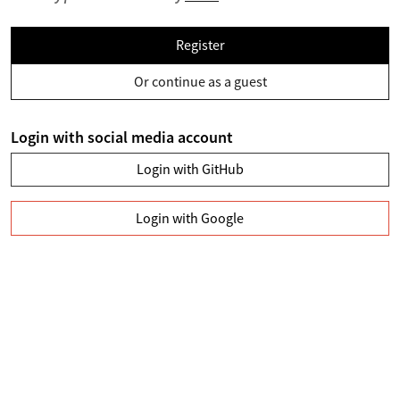
Register
Or continue as a guest
Login with social media account
Login with GitHub
Login with Google