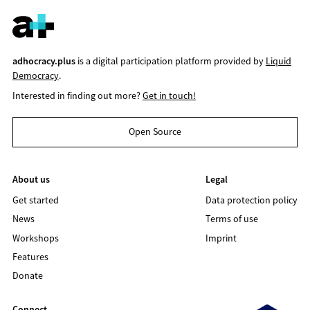
adhocracy.plus
is a digital participation platform provided by
Liquid
Democracy
.
Interested in finding out more?
Get in touch!
Open Source
About us
Legal
Get started
Data protection policy
News
Terms of use
Workshops
Imprint
Features
Donate
Connect