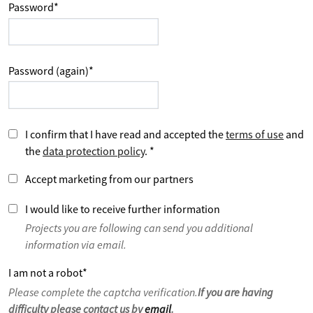
Password
*
Password (again)
*
I confirm that I have read and accepted the
terms of use
and
the
data protection policy
.
*
Accept marketing from our partners
I would like to receive further information
Projects you are following can send you additional
information via email.
I am not a robot
*
Please complete the captcha verification.
If you are having
difficulty please contact us by
email
.