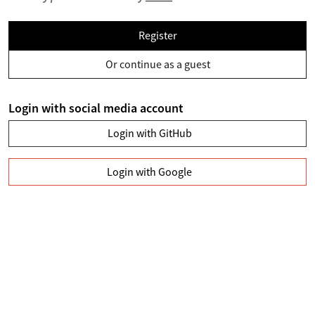
Register
Or continue as a guest
Login with social media account
Login with GitHub
Login with Google