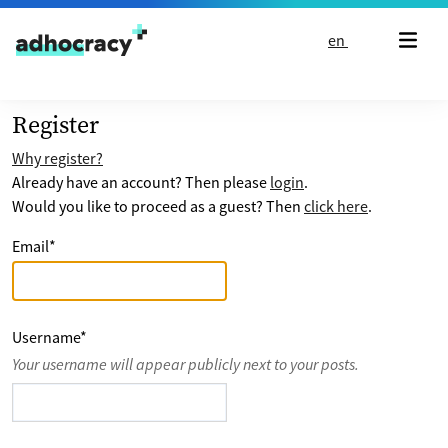
Skip to content
en
Register
Why register?
Already have an account? Then please
login
.
Would you like to proceed as a guest? Then
click here
.
Email
*
Username
*
Your username will appear publicly next to your posts.