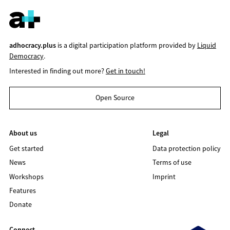
adhocracy.plus
is a digital participation platform provided by
Liquid
Democracy
.
Interested in finding out more?
Get in touch!
Open Source
About us
Legal
Get started
Data protection policy
News
Terms of use
Workshops
Imprint
Features
Donate
Connect