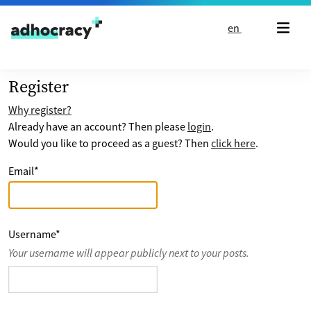
Skip to content
en
Register
Why register?
Already have an account? Then please
login
.
Would you like to proceed as a guest? Then
click here
.
Email
*
Username
*
Your username will appear publicly next to your posts.