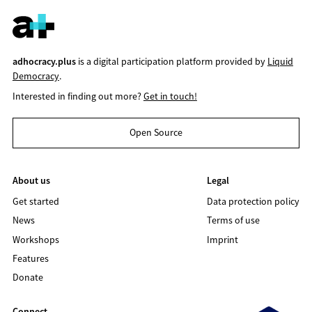
adhocracy.plus
is a digital participation platform provided by
Liquid
Democracy
.
Interested in finding out more?
Get in touch!
Open Source
About us
Legal
Get started
Data protection policy
News
Terms of use
Workshops
Imprint
Features
Donate
Connect