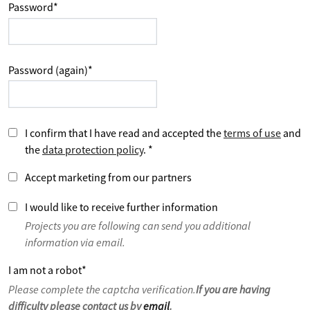
Password
*
Password (again)
*
I confirm that I have read and accepted the
terms of use
and
the
data protection policy
.
*
Accept marketing from our partners
I would like to receive further information
Projects you are following can send you additional
information via email.
I am not a robot
*
Please complete the captcha verification.
If you are having
difficulty please contact us by
email
.