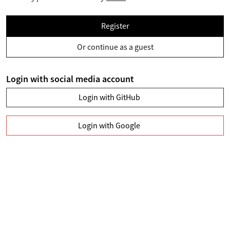
Register
Or continue as a guest
Login with social media account
Login with GitHub
Login with Google