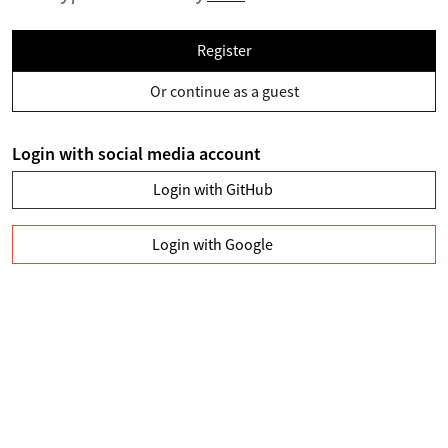
Register
Or continue as a guest
Login with social media account
Login with GitHub
Login with Google