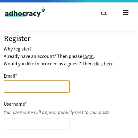
Skip to content
en
Register
Why register?
Already have an account? Then please
login
.
Would you like to proceed as a guest? Then
click here
.
Email
*
Username
*
Your username will appear publicly next to your posts.