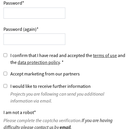
Password
*
Password (again)
*
I confirm that I have read and accepted the
terms of use
and
the
data protection policy
.
*
Accept marketing from our partners
I would like to receive further information
Projects you are following can send you additional
information via email.
I am not a robot
*
Please complete the captcha verification.
If you are having
difficulty please contact us by
email
.