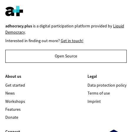
adhocracy.plus
is a digital participation platform provided by
Liquid
Democracy
.
Interested in finding out more?
Get in touch!
Open Source
About us
Legal
Get started
Data protection policy
News
Terms of use
Workshops
Imprint
Features
Donate
Connect