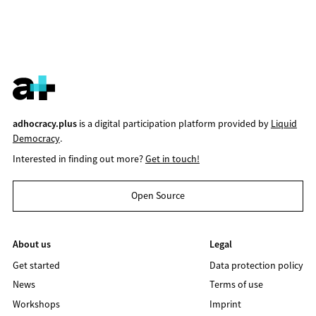
adhocracy.plus
is a digital participation platform provided by
Liquid
Democracy
.
Interested in finding out more?
Get in touch!
Open Source
About us
Legal
Get started
Data protection policy
News
Terms of use
Workshops
Imprint