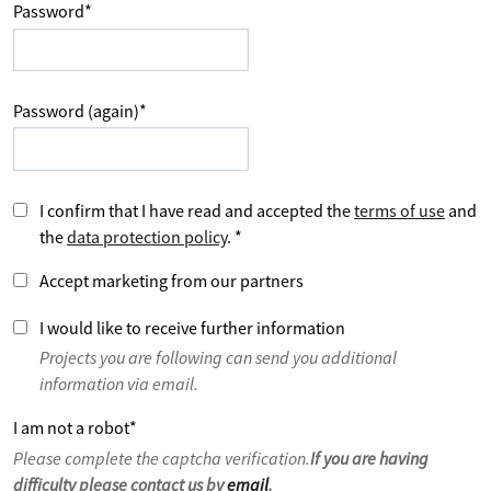
Password
*
Password (again)
*
I confirm that I have read and accepted the
terms of use
and
the
data protection policy
.
*
Accept marketing from our partners
I would like to receive further information
Projects you are following can send you additional
information via email.
I am not a robot
*
Please complete the captcha verification.
If you are having
difficulty please contact us by
email
.