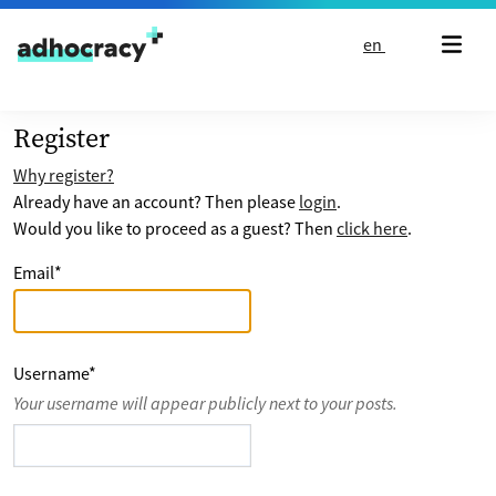
Skip to content
en
Register
Why register?
Already have an account? Then please
login
.
Would you like to proceed as a guest? Then
click here
.
Email
*
Username
*
Your username will appear publicly next to your posts.