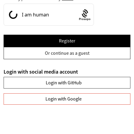
Prosopo
Register
Or continue as a guest
Login with social media account
Login with GitHub
Login with Google