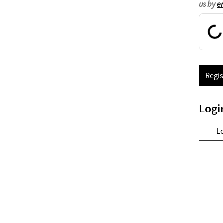
us by
e
Regis
Logi
L