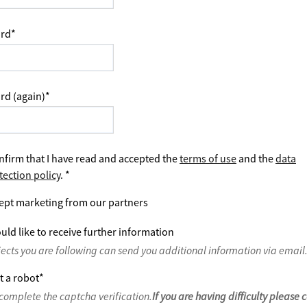
rd
*
rd (again)
*
nfirm that I have read and accepted the
terms of use
and the
data
tection policy
.
*
ept marketing from our partners
uld like to receive further information
jects you are following can send you additional information via email
t a robot
*
complete the captcha verification.
If you are having difficulty please 