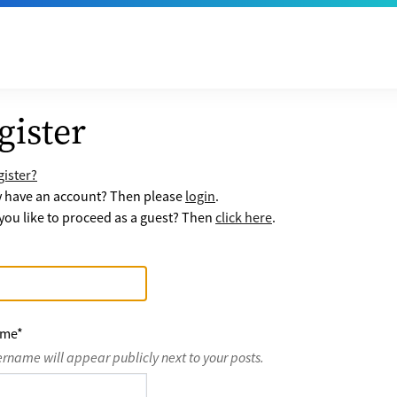
gister
ister?
y have an account? Then please
login
.
ou like to proceed as a guest? Then
click here
.
ame
*
ername will appear publicly next to your posts.