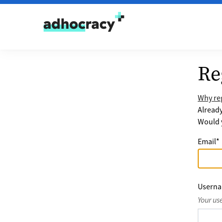
Skip to content
Re
Why reg
Alread
Would y
Email
*
Usern
Your us