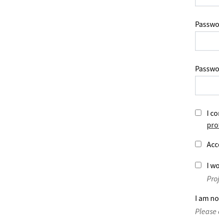
Passwo
Passwo
I co
pro
Acc
I wo
Pro
I am no
Please 