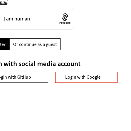
mail
.
Prosopo
ter
Or continue as a guest
n with social media account
ogin with GitHub
Login with Google