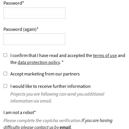
Password
*
Password (again)
*
I confirm that I have read and accepted the
terms of use
and
the
data protection policy
.
*
Accept marketing from our partners
I would like to receive further information
Projects you are following can send you additional
information via email.
I am not a robot
*
Please complete the captcha verification.
If you are having
difficulty please contact us by
email
.