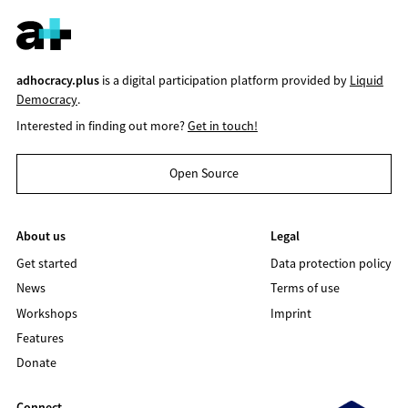
adhocracy.plus
is a digital participation platform provided by
Liquid
Democracy
.
Interested in finding out more?
Get in touch!
Open Source
About us
Legal
Get started
Data protection policy
News
Terms of use
Workshops
Imprint
Features
Donate
Connect