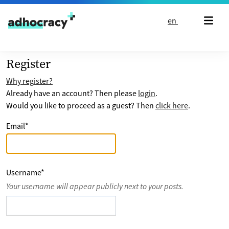
Skip to content
en
Register
Why register?
Already have an account? Then please
login
.
Would you like to proceed as a guest? Then
click here
.
Email
*
Username
*
Your username will appear publicly next to your posts.