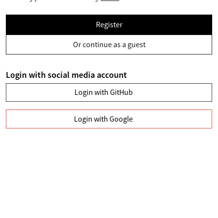
Register
Or continue as a guest
Login with social media account
Login with GitHub
Login with Google