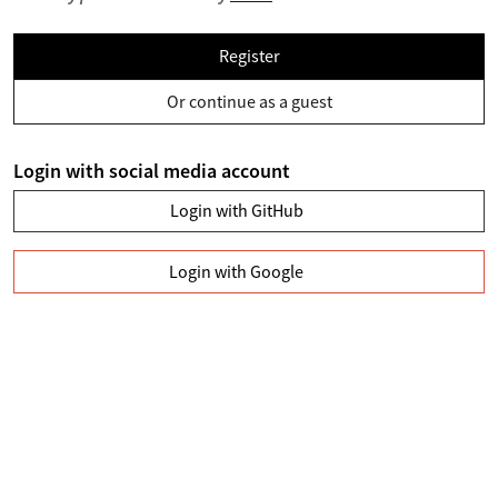
Register
Or continue as a guest
Login with social media account
Login with GitHub
Login with Google