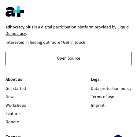
adhocracy.plus
is a digital participation platform provided by
Liquid
Democracy
.
Interested in finding out more?
Get in touch!
Open Source
About us
Legal
Get started
Data protection policy
News
Terms of use
Workshops
Imprint
Features
Donate
Connect