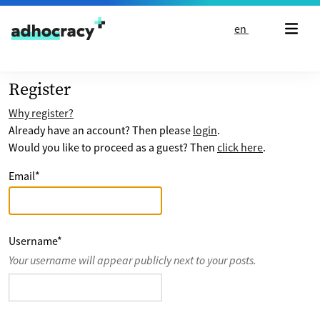
Skip to content
en
Register
Why register?
Already have an account? Then please
login
.
Would you like to proceed as a guest? Then
click here
.
Email
*
Username
*
Your username will appear publicly next to your posts.