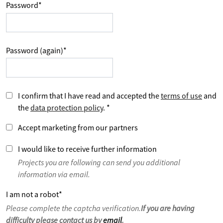
Password
*
Password (again)
*
I confirm that I have read and accepted the
terms of use
and
the
data protection policy
.
*
Accept marketing from our partners
I would like to receive further information
Projects you are following can send you additional
information via email.
I am not a robot
*
Please complete the captcha verification.
If you are having
difficulty please contact us by
email
.