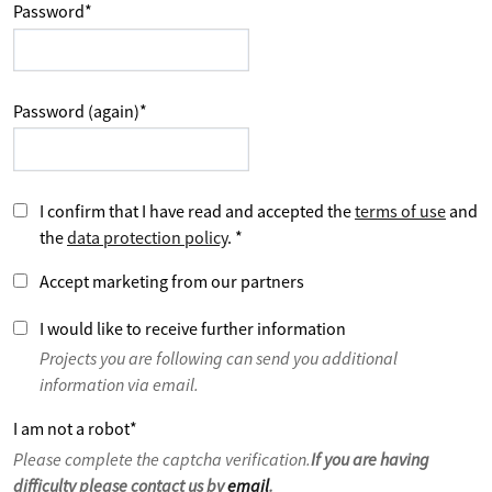
Password
*
Password (again)
*
I confirm that I have read and accepted the
terms of use
and
the
data protection policy
.
*
Accept marketing from our partners
I would like to receive further information
Projects you are following can send you additional
information via email.
I am not a robot
*
Please complete the captcha verification.
If you are having
difficulty please contact us by
email
.