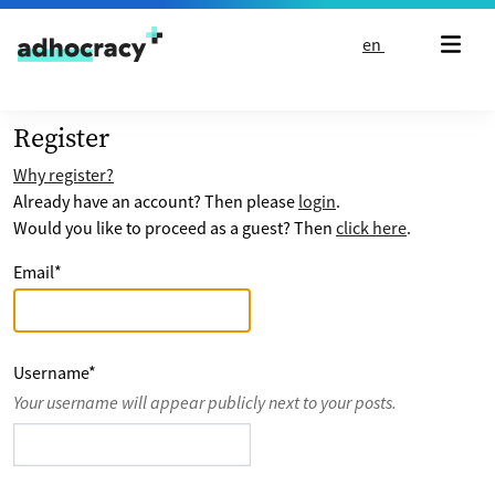
Skip to content
en
Register
Why register?
Already have an account? Then please
login
.
Would you like to proceed as a guest? Then
click here
.
Email
*
Username
*
Your username will appear publicly next to your posts.