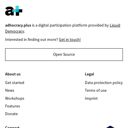
adhocracy.plus
is a digital participation platform provided by
Liquid
Democracy
.
Interested in finding out more?
Get in touch!
Open Source
About us
Legal
Get started
Data protection policy
News
Terms of use
Workshops
Imprint
Features
Donate
Connect