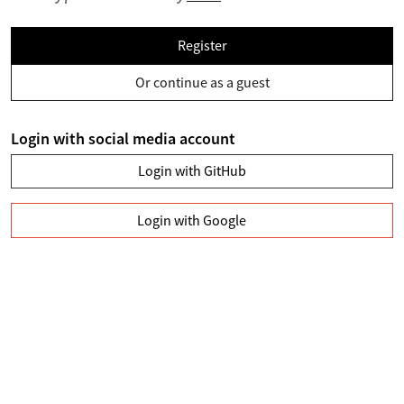
Register
Or continue as a guest
Login with social media account
Login with GitHub
Login with Google