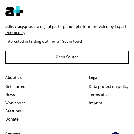
adhocracy.plus
is a digital participation platform provided by
Liquid
Democracy
.
Interested in finding out more?
Get in touch!
Open Source
About us
Legal
Get started
Data protection policy
News
Terms of use
Workshops
Imprint
Features
Donate
Connect