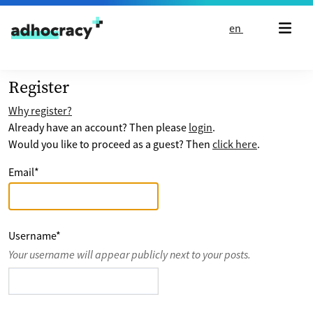
Skip to content
en
Register
Why register?
Already have an account? Then please
login
.
Would you like to proceed as a guest? Then
click here
.
Email
*
Username
*
Your username will appear publicly next to your posts.