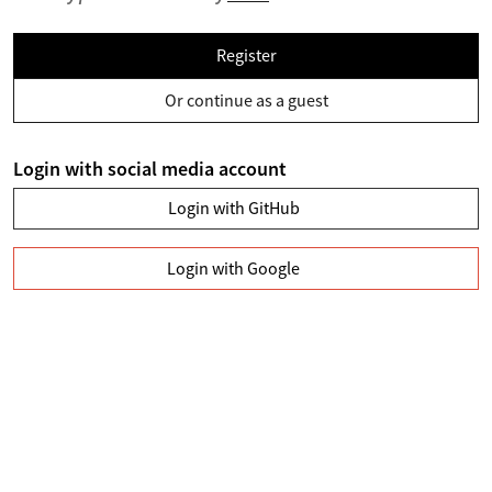
Register
Or continue as a guest
Login with social media account
Login with GitHub
Login with Google