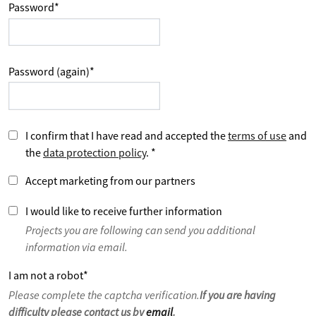
Password
*
Password (again)
*
I confirm that I have read and accepted the
terms of use
and
the
data protection policy
.
*
Accept marketing from our partners
I would like to receive further information
Projects you are following can send you additional
information via email.
I am not a robot
*
Please complete the captcha verification.
If you are having
difficulty please contact us by
email
.