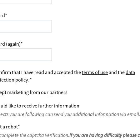
rd
*
rd (again)
*
nfirm that I have read and accepted the
terms of use
and the
data
tection policy
.
*
ept marketing from our partners
uld like to receive further information
jects you are following can send you additional information via email
t a robot
*
complete the captcha verification.
If you are having difficulty please 