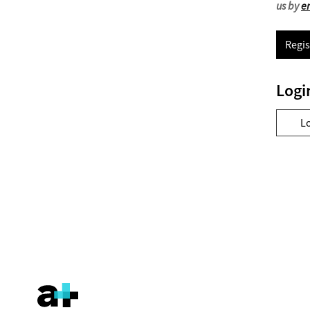
us by
e
Regis
Logi
L