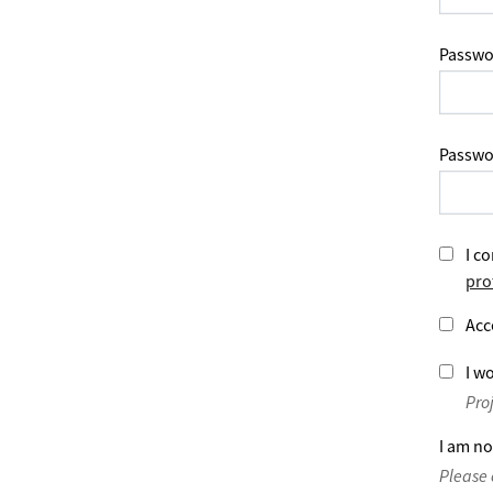
Passwo
Passwo
I co
pro
Acc
I wo
Pro
I am no
Please 