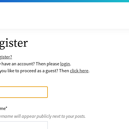
gister
ister?
y have an account? Then please
login
.
ou like to proceed as a guest? Then
click here
.
ame
*
ername will appear publicly next to your posts.