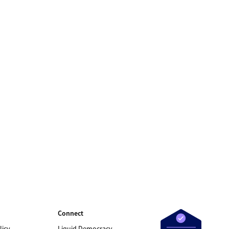
Connect
licy
Liquid Democracy