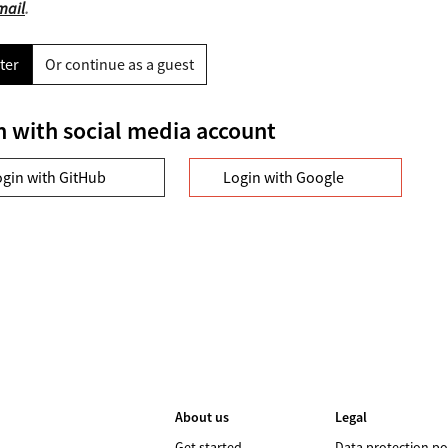
mail
.
ter
Or continue as a guest
n with social media account
ogin with GitHub
Login with Google
About us
Legal
Get started
Data protection po