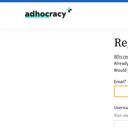
Skip to content
Re
Why reg
Alread
Would y
Email
*
Usern
Your us