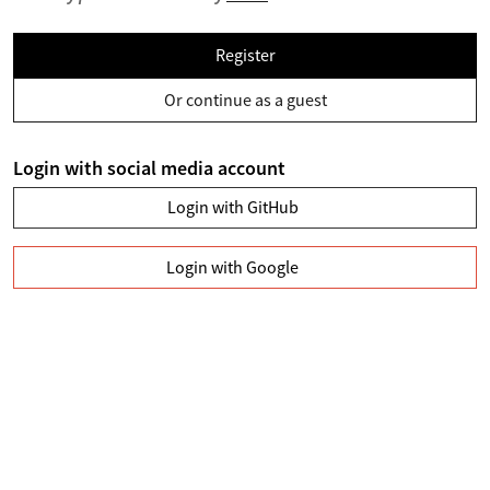
Register
Or continue as a guest
Login with social media account
Login with GitHub
Login with Google