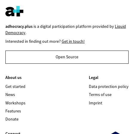
adhocracy.plus
is a digital participation platform provided by
Liquid
Democracy
.
Interested in finding out more?
Get in touch!
Open Source
About us
Legal
Get started
Data protection policy
News
Terms of use
Workshops
Imprint
Features
Donate
Connect