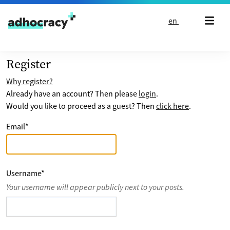
Skip to content
en
Register
Why register?
Already have an account? Then please
login
.
Would you like to proceed as a guest? Then
click here
.
Email
*
Username
*
Your username will appear publicly next to your posts.