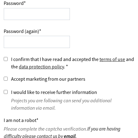
Password
*
Password (again)
*
I confirm that I have read and accepted the
terms of use
and
the
data protection policy
.
*
Accept marketing from our partners
I would like to receive further information
Projects you are following can send you additional
information via email.
I am not a robot
*
Please complete the captcha verification.
If you are having
difficulty please contact us by
email
.