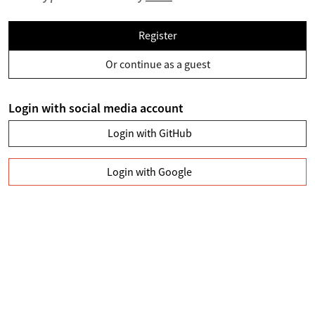
Register
Or continue as a guest
Login with social media account
Login with GitHub
Login with Google