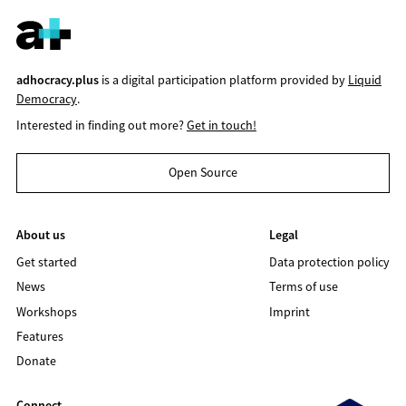
adhocracy.plus
is a digital participation platform provided by
Liquid
Democracy
.
Interested in finding out more?
Get in touch!
Open Source
About us
Legal
Get started
Data protection policy
News
Terms of use
Workshops
Imprint
Features
Donate
Connect