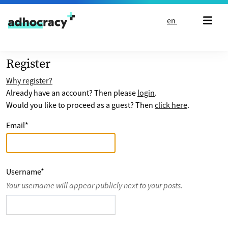
Skip to content
en
Register
Why register?
Already have an account? Then please
login
.
Would you like to proceed as a guest? Then
click here
.
Email
*
Username
*
Your username will appear publicly next to your posts.