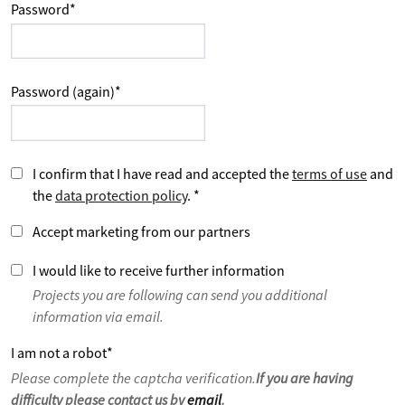
Password
*
Password (again)
*
I confirm that I have read and accepted the
terms of use
and
the
data protection policy
.
*
Accept marketing from our partners
I would like to receive further information
Projects you are following can send you additional
information via email.
I am not a robot
*
Please complete the captcha verification.
If you are having
difficulty please contact us by
email
.