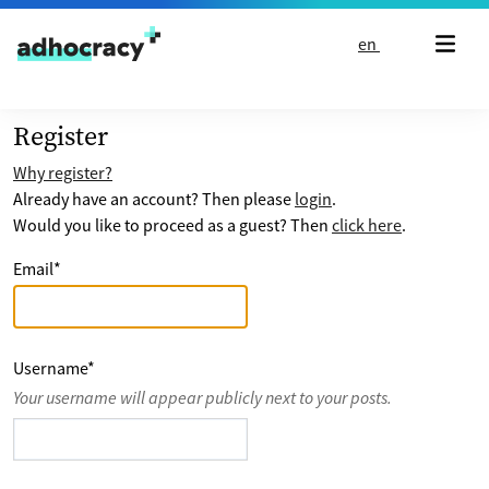
Skip to content
en
Register
Why register?
Already have an account? Then please
login
.
Would you like to proceed as a guest? Then
click here
.
Email
*
Username
*
Your username will appear publicly next to your posts.