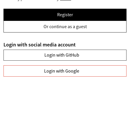
Register
Or continue as a guest
Login with social media account
Login with GitHub
Login with Google