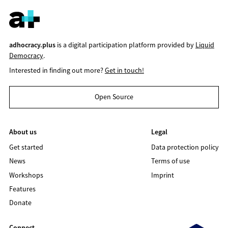
adhocracy.plus
is a digital participation platform provided by
Liquid
Democracy
.
Interested in finding out more?
Get in touch!
Open Source
About us
Legal
Get started
Data protection policy
News
Terms of use
Workshops
Imprint
Features
Donate
Connect