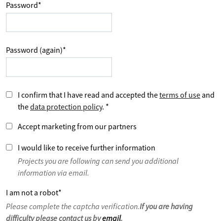
Password
*
Password (again)
*
I confirm that I have read and accepted the
terms of use
and
the
data protection policy
.
*
Accept marketing from our partners
I would like to receive further information
Projects you are following can send you additional
information via email.
I am not a robot
*
Please complete the captcha verification.
If you are having
difficulty please contact us by
email
.