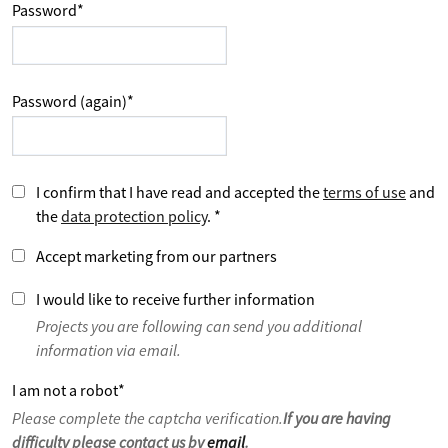
Password
*
Password (again)
*
I confirm that I have read and accepted the
terms of use
and
the
data protection policy
.
*
Accept marketing from our partners
I would like to receive further information
Projects you are following can send you additional
information via email.
I am not a robot
*
Please complete the captcha verification.
If you are having
difficulty please contact us by
email
.