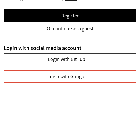
Register
Or continue as a guest
Login with social media account
Login with GitHub
Login with Google