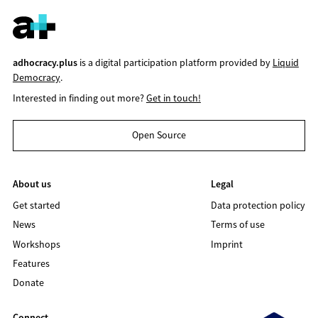
adhocracy.plus
is a digital participation platform provided by
Liquid
Democracy
.
Interested in finding out more?
Get in touch!
Open Source
About us
Legal
Get started
Data protection policy
News
Terms of use
Workshops
Imprint
Features
Donate
Connect