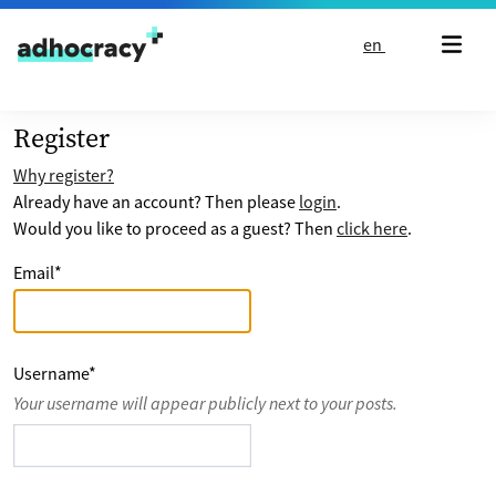
Skip to content
en
Register
Why register?
Already have an account? Then please
login
.
Would you like to proceed as a guest? Then
click here
.
Email
*
Username
*
Your username will appear publicly next to your posts.