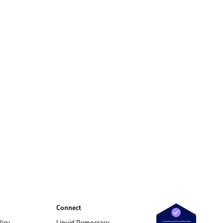
Connect
licy
Liquid Democracy