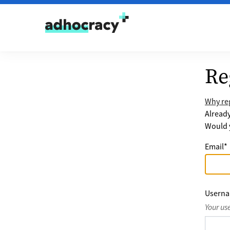
Skip to content
Re
Why reg
Alread
Would y
Email
*
Usern
Your us