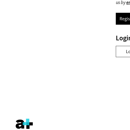
us by
e
Regis
Logi
L