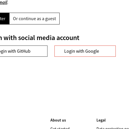
mail
.
ter
Or continue as a guest
n with social media account
ogin with GitHub
Login with Google
About us
Legal
Get started
Data protection po