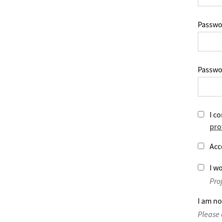
Passwo
Passwo
I co
pro
Acc
I wo
Pro
I am no
Please 