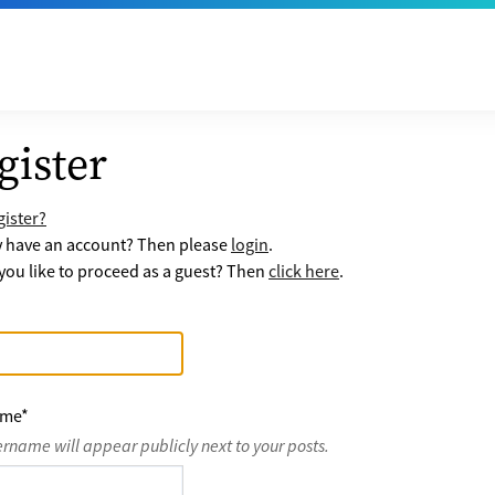
gister
ister?
y have an account? Then please
login
.
ou like to proceed as a guest? Then
click here
.
ame
*
ername will appear publicly next to your posts.