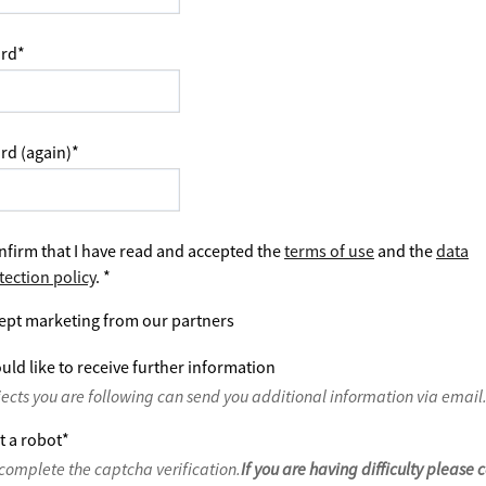
rd
*
rd (again)
*
nfirm that I have read and accepted the
terms of use
and the
data
tection policy
.
*
ept marketing from our partners
uld like to receive further information
jects you are following can send you additional information via email
t a robot
*
complete the captcha verification.
If you are having difficulty please 