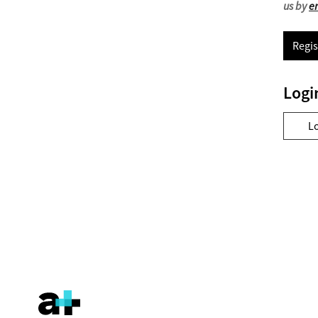
us by
e
Regis
Logi
L