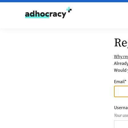
Skip to content
Re
Why reg
Alread
Would y
Email
*
Usern
Your us