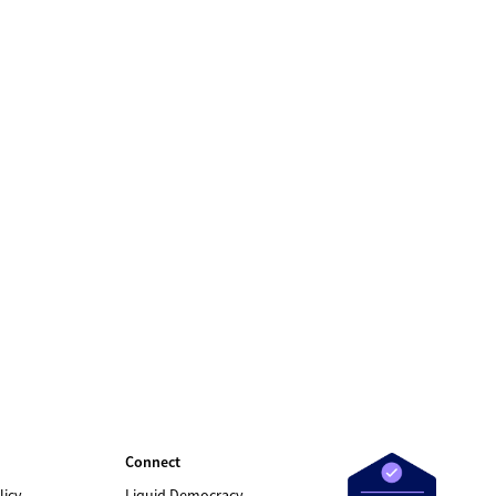
Connect
licy
Liquid Democracy