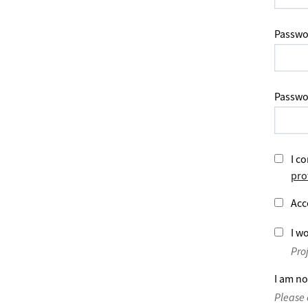
Passwo
Passwo
I co
pro
Acc
I wo
Pro
I am no
Please 