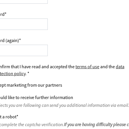
rd
*
rd (again)
*
nfirm that I have read and accepted the
terms of use
and the
data
tection policy
.
*
ept marketing from our partners
uld like to receive further information
jects you are following can send you additional information via email
t a robot
*
complete the captcha verification.
If you are having difficulty please 