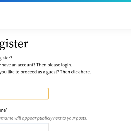
gister
ister?
y have an account? Then please
login
.
ou like to proceed as a guest? Then
click here
.
ame
*
ername will appear publicly next to your posts.