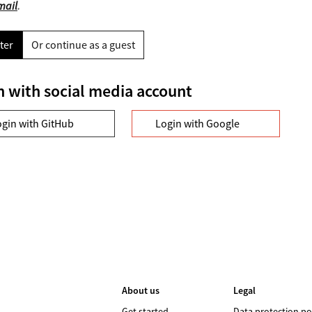
mail
.
ter
Or continue as a guest
n with social media account
ogin with GitHub
Login with Google
About us
Legal
Get started
Data protection po