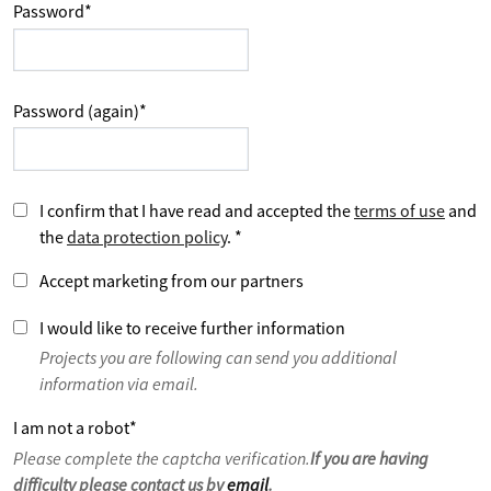
Password
*
Password (again)
*
I confirm that I have read and accepted the
terms of use
and
the
data protection policy
.
*
Accept marketing from our partners
I would like to receive further information
Projects you are following can send you additional
information via email.
I am not a robot
*
Please complete the captcha verification.
If you are having
difficulty please contact us by
email
.