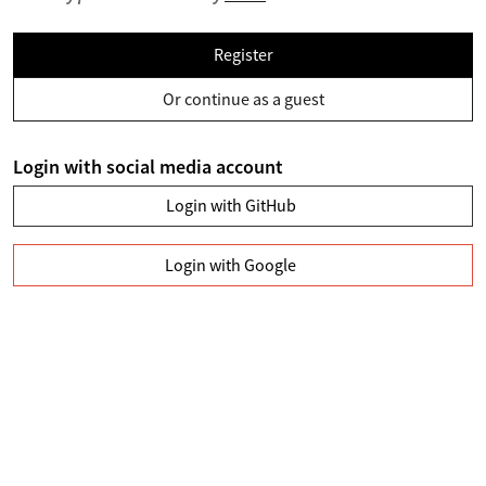
Register
Or continue as a guest
Login with social media account
Login with GitHub
Login with Google