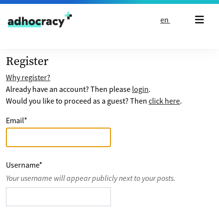
Skip to content
en
Register
Why register?
Already have an account? Then please
login
.
Would you like to proceed as a guest? Then
click here
.
Email
*
Username
*
Your username will appear publicly next to your posts.