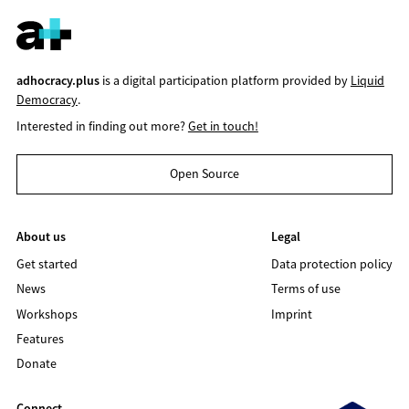
adhocracy.plus
is a digital participation platform provided by
Liquid
Democracy
.
Interested in finding out more?
Get in touch!
Open Source
About us
Legal
Get started
Data protection policy
News
Terms of use
Workshops
Imprint
Features
Donate
Connect