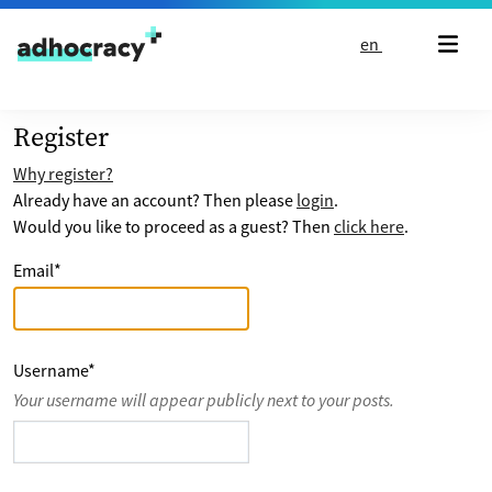
Skip to content
en
Register
Why register?
Already have an account? Then please
login
.
Would you like to proceed as a guest? Then
click here
.
Email
*
Username
*
Your username will appear publicly next to your posts.