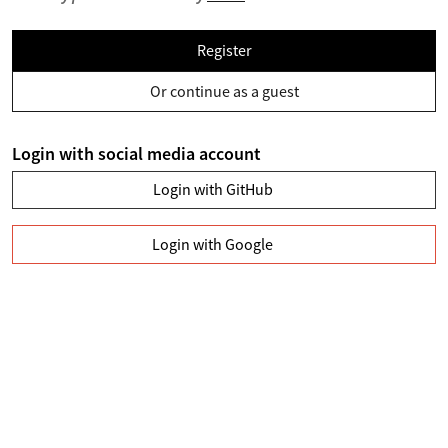
Register
Or continue as a guest
Login with social media account
Login with GitHub
Login with Google