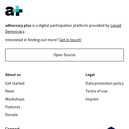
adhocracy.plus
is a digital participation platform provided by
Liquid
Democracy
.
Interested in finding out more?
Get in touch!
Open Source
About us
Legal
Get started
Data protection policy
News
Terms of use
Workshops
Imprint
Features
Donate
Connect