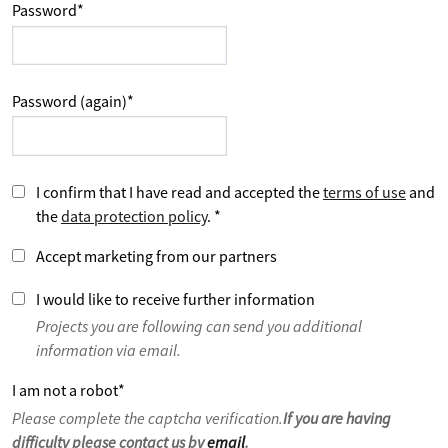
Password
*
Password (again)
*
I confirm that I have read and accepted the
terms of use
and
the
data protection policy
.
*
Accept marketing from our partners
I would like to receive further information
Projects you are following can send you additional
information via email.
I am not a robot
*
Please complete the captcha verification.
If you are having
difficulty please contact us by
email
.