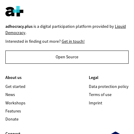
adhocracy.plus
is a digital participation platform provided by
Liquid
Democracy
.
Interested in finding out more?
Get in touch!
Open Source
About us
Legal
Get started
Data protection policy
News
Terms of use
Workshops
Imprint
Features
Donate
Connect