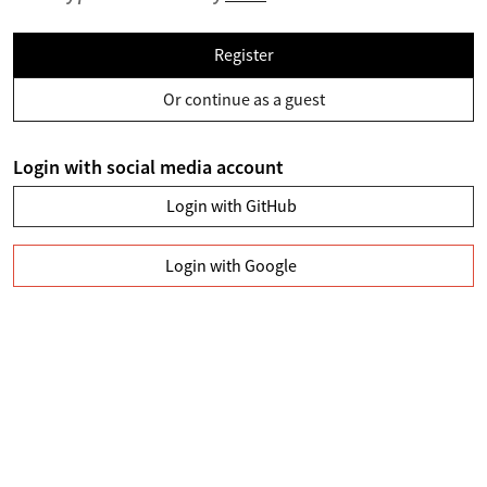
Register
Or continue as a guest
Login with social media account
Login with GitHub
Login with Google