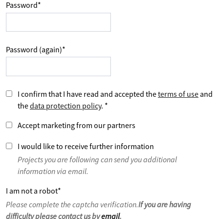
Password
*
Password (again)
*
I confirm that I have read and accepted the
terms of use
and
the
data protection policy
.
*
Accept marketing from our partners
I would like to receive further information
Projects you are following can send you additional
information via email.
I am not a robot
*
Please complete the captcha verification.
If you are having
difficulty please contact us by
email
.