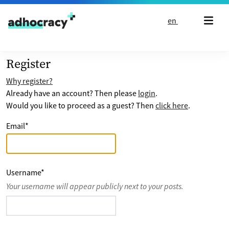
Skip to content
en
Register
Why register?
Already have an account? Then please
login
.
Would you like to proceed as a guest? Then
click here
.
Email
*
Username
*
Your username will appear publicly next to your posts.