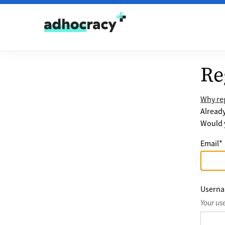
Skip to content
Re
Why reg
Alread
Would y
Email
*
Usern
Your us