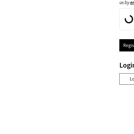
us by
e
Regis
Logi
L