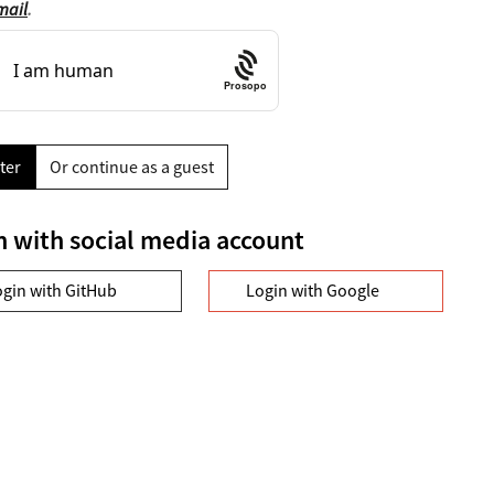
mail
.
Prosopo
ter
Or continue as a guest
n with social media account
ogin with GitHub
Login with Google