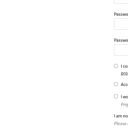
Passwo
Passwo
I co
pro
Acc
I wo
Pro
I am no
Please 