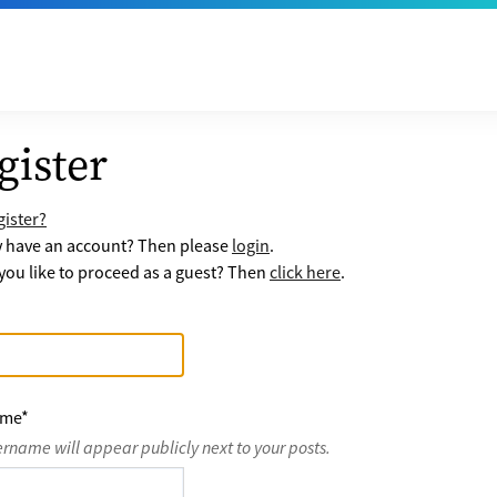
gister
ister?
y have an account? Then please
login
.
ou like to proceed as a guest? Then
click here
.
ame
*
ername will appear publicly next to your posts.