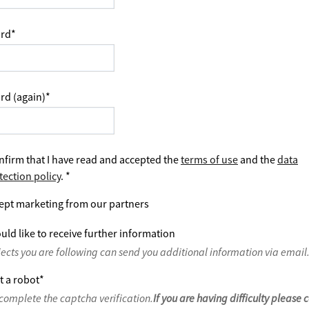
rd
*
rd (again)
*
nfirm that I have read and accepted the
terms of use
and the
data
tection policy
.
*
ept marketing from our partners
uld like to receive further information
jects you are following can send you additional information via email
t a robot
*
complete the captcha verification.
If you are having difficulty please 