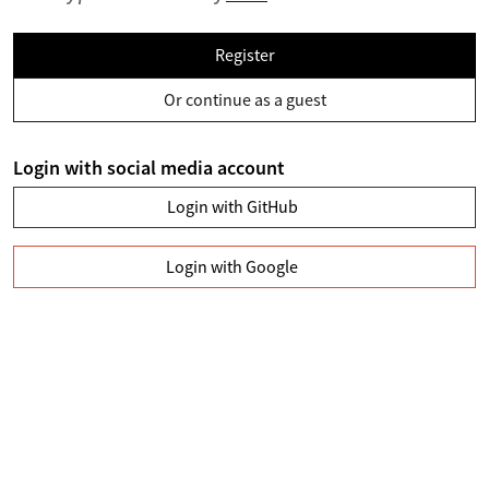
Register
Or continue as a guest
Login with social media account
Login with GitHub
Login with Google