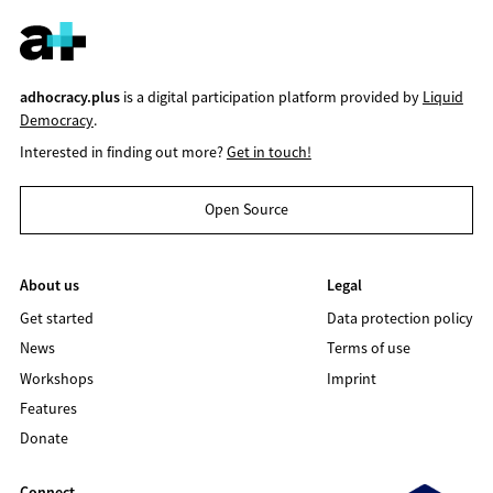
adhocracy.plus
is a digital participation platform provided by
Liquid
Democracy
.
Interested in finding out more?
Get in touch!
Open Source
About us
Legal
Get started
Data protection policy
News
Terms of use
Workshops
Imprint
Features
Donate
Connect