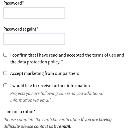
Password
*
Password (again)
*
I confirm that I have read and accepted the
terms of use
and
the
data protection policy
.
*
Accept marketing from our partners
I would like to receive further information
Projects you are following can send you additional
information via email.
I am not a robot
*
Please complete the captcha verification.
If you are having
difficulty please contact us by
email
.