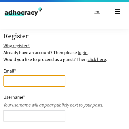
Skip to content
en
Register
Why register?
Already have an account? Then please
login
.
Would you like to proceed as a guest? Then
click here
.
Email
*
Username
*
Your username will appear publicly next to your posts.