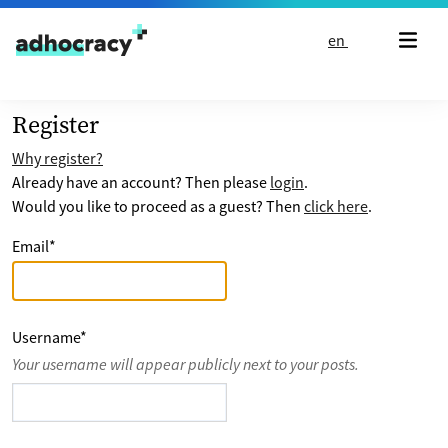
Skip to content
en
Register
Why register?
Already have an account? Then please
login
.
Would you like to proceed as a guest? Then
click here
.
Email
*
Username
*
Your username will appear publicly next to your posts.