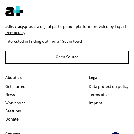
adhocracy.plus
is a digital participation platform provided by
Liquid
Democracy
.
Interested in finding out more?
Get in touch!
Open Source
About us
Legal
Get started
Data protection policy
News
Terms of use
Workshops
Imprint
Features
Donate
Connect