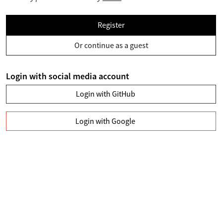
Register
Or continue as a guest
Login with social media account
Login with GitHub
Login with Google