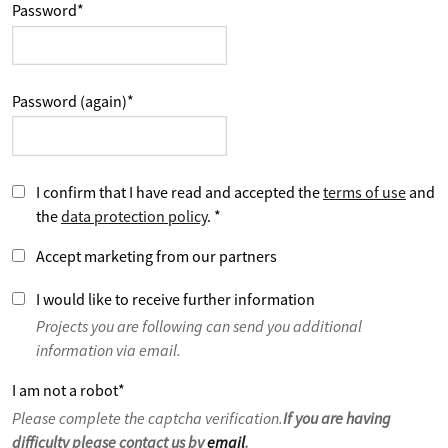
Password
*
Password (again)
*
I confirm that I have read and accepted the
terms of use
and
the
data protection policy
.
*
Accept marketing from our partners
I would like to receive further information
Projects you are following can send you additional
information via email.
I am not a robot
*
Please complete the captcha verification.
If you are having
difficulty please contact us by
email
.