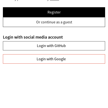
Register
Or continue as a guest
Login with social media account
Login with GitHub
Login with Google