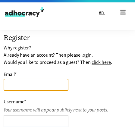
Skip to content
en
Register
Why register?
Already have an account? Then please
login
.
Would you like to proceed as a guest? Then
click here
.
Email
*
Username
*
Your username will appear publicly next to your posts.