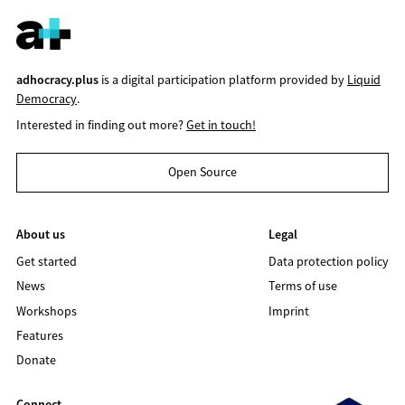
adhocracy.plus
is a digital participation platform provided by
Liquid
Democracy
.
Interested in finding out more?
Get in touch!
Open Source
About us
Legal
Get started
Data protection policy
News
Terms of use
Workshops
Imprint
Features
Donate
Connect