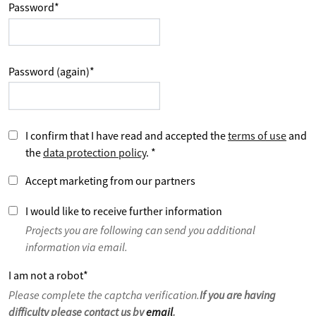
Password
*
Password (again)
*
I confirm that I have read and accepted the
terms of use
and
the
data protection policy
.
*
Accept marketing from our partners
I would like to receive further information
Projects you are following can send you additional
information via email.
I am not a robot
*
Please complete the captcha verification.
If you are having
difficulty please contact us by
email
.