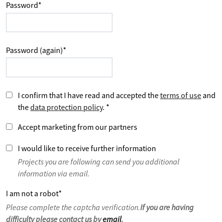
Password
*
Password (again)
*
I confirm that I have read and accepted the
terms of use
and
the
data protection policy
.
*
Accept marketing from our partners
I would like to receive further information
Projects you are following can send you additional
information via email.
I am not a robot
*
Please complete the captcha verification.
If you are having
difficulty please contact us by
email
.