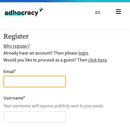
Skip to content
en
Register
Why register?
Already have an account? Then please
login
.
Would you like to proceed as a guest? Then
click here
.
Email
*
Username
*
Your username will appear publicly next to your posts.