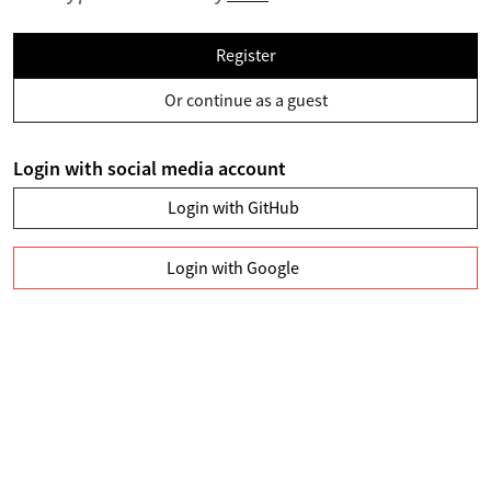
Register
Or continue as a guest
Login with social media account
Login with GitHub
Login with Google