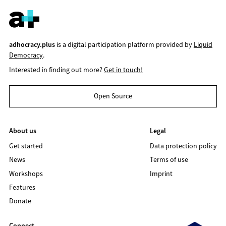
adhocracy.plus
is a digital participation platform provided by
Liquid
Democracy
.
Interested in finding out more?
Get in touch!
Open Source
About us
Legal
Get started
Data protection policy
News
Terms of use
Workshops
Imprint
Features
Donate
Connect