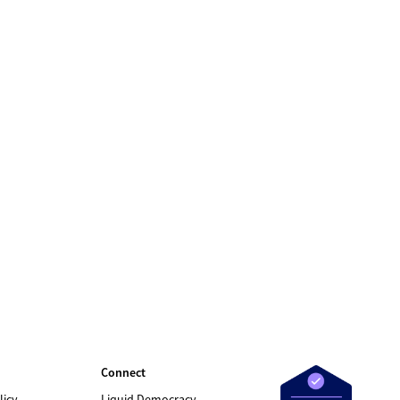
Connect
licy
Liquid Democracy