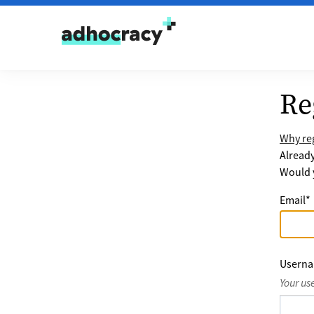
Skip to content
Re
Why reg
Alread
Would y
Email
*
Usern
Your us