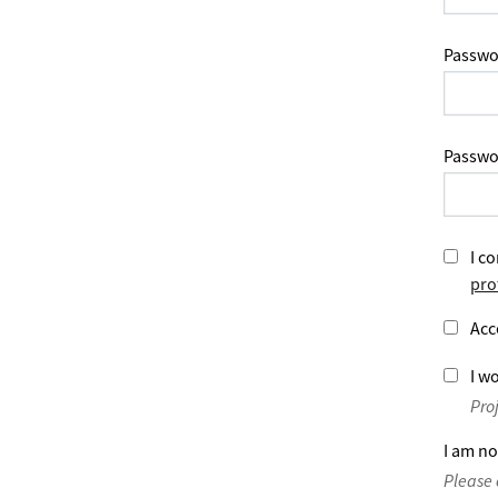
Passwo
Passwo
I co
pro
Acc
I wo
Pro
I am no
Please 