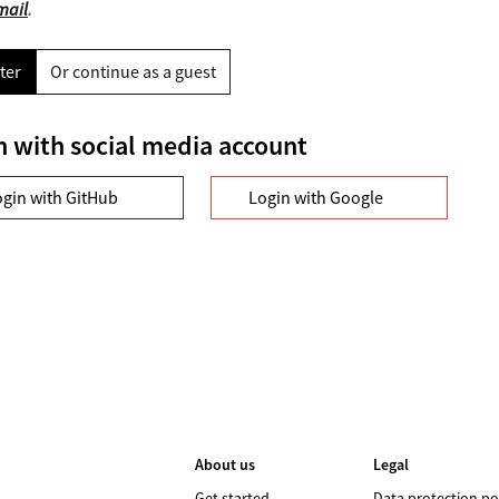
mail
.
ter
Or continue as a guest
n with social media account
ogin with GitHub
Login with Google
About us
Legal
Get started
Data protection po