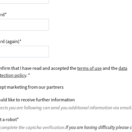
rd
*
rd (again)
*
nfirm that I have read and accepted the
terms of use
and the
data
tection policy
.
*
ept marketing from our partners
uld like to receive further information
jects you are following can send you additional information via email
t a robot
*
complete the captcha verification.
If you are having difficulty please 