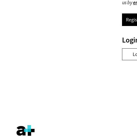
us by
e
Regis
Logi
L