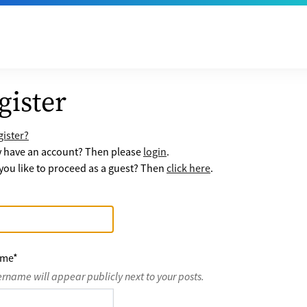
gister
ister?
y have an account? Then please
login
.
ou like to proceed as a guest? Then
click here
.
ame
*
ername will appear publicly next to your posts.