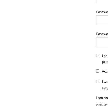
Passwo
Passwo
I co
pro
Acc
I wo
Pro
I am no
Please 