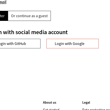
mail
.
ter
Or continue as a guest
n with social media account
ogin with GitHub
Login with Google
About us
Legal
Get started
Data protection po