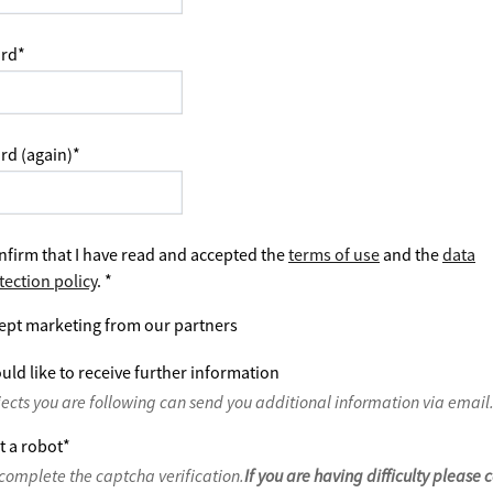
rd
*
rd (again)
*
nfirm that I have read and accepted the
terms of use
and the
data
tection policy
.
*
ept marketing from our partners
uld like to receive further information
jects you are following can send you additional information via email
t a robot
*
complete the captcha verification.
If you are having difficulty please 