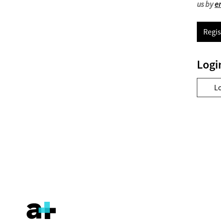
us by
e
Regis
Logi
L