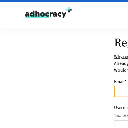
Skip to content
Re
Why reg
Alread
Would y
Email
*
Usern
Your us