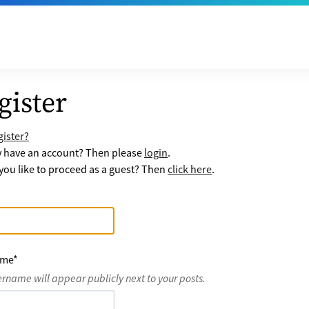
gister
ister?
y have an account? Then please
login
.
ou like to proceed as a guest? Then
click here
.
ame
*
ername will appear publicly next to your posts.