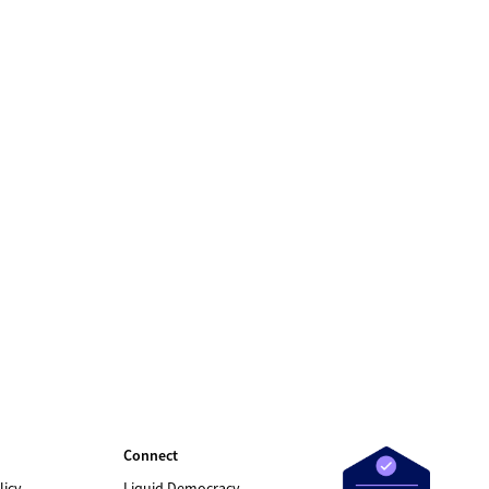
Connect
licy
Liquid Democracy