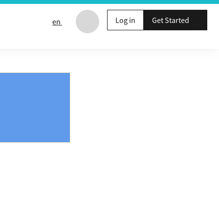
Log in
Get Started
en