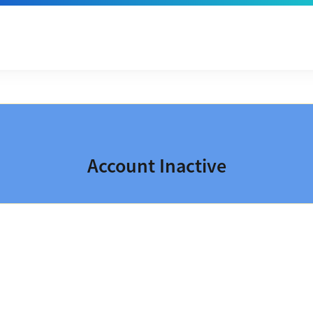
Account Inactive