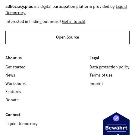
adhocracy.plus
is a digital participation platform provided by
Liquid
Democracy
.
Interested in finding out more?
Get in touch!
Open Source
About us
Legal
Get started
Data protection policy
News
Terms of use
Workshops
Imprint
Features
Donate
Connect
Liquid Democracy