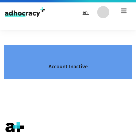
Skip to content
en
Account Inactive