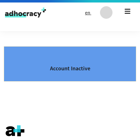
Skip to content
en
Account Inactive