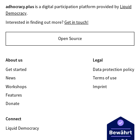
adhocracy.plus
is a digital participation platform provided by
Liquid
Democracy
.
Interested in finding out more?
Get in touch!
Open Source
About us
Legal
Get started
Data protection policy
News
Terms of use
Workshops
Imprint
Features
Donate
Connect
Liquid Democracy