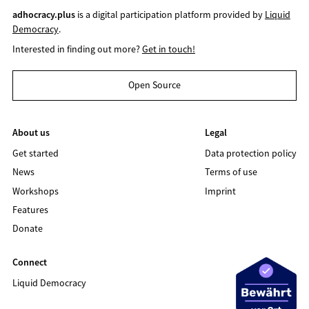
adhocracy.plus
is a digital participation platform provided by
Liquid
Democracy
.
Interested in finding out more?
Get in touch!
Open Source
About us
Legal
Get started
Data protection policy
News
Terms of use
Workshops
Imprint
Features
Donate
Connect
Liquid Democracy