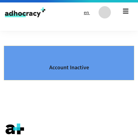
Skip to content
en
Account Inactive