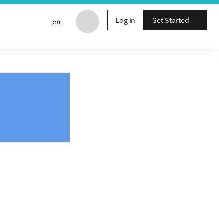
Log in
Get Started
en