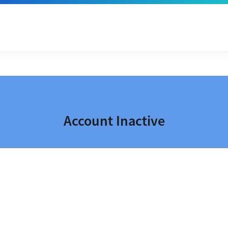
Account Inactive