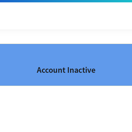
Account Inactive