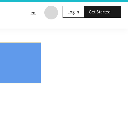
Log in
Get Started
en