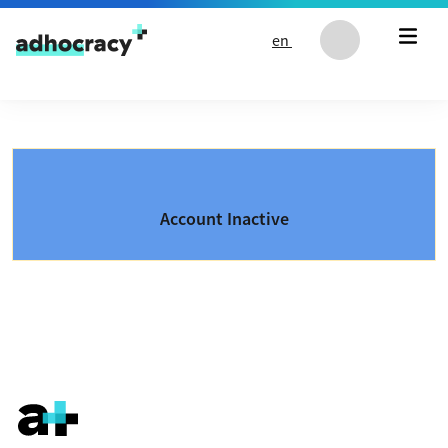
Skip to content
en
Account Inactive