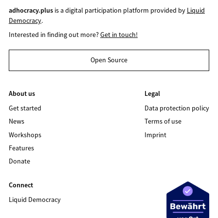
adhocracy.plus
is a digital participation platform provided by
Liquid
Democracy
.
Interested in finding out more?
Get in touch!
Open Source
About us
Legal
Get started
Data protection policy
News
Terms of use
Workshops
Imprint
Features
Donate
Connect
Liquid Democracy