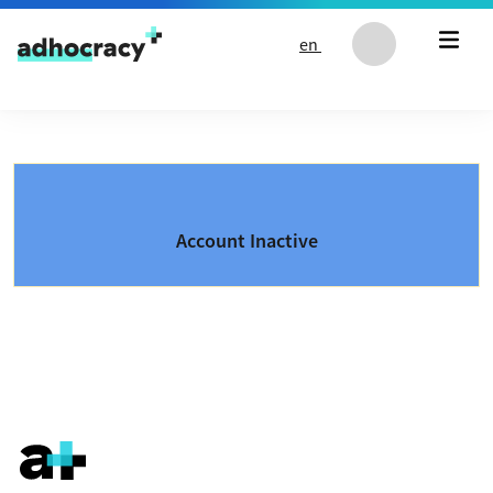
Skip to content
en
Account Inactive