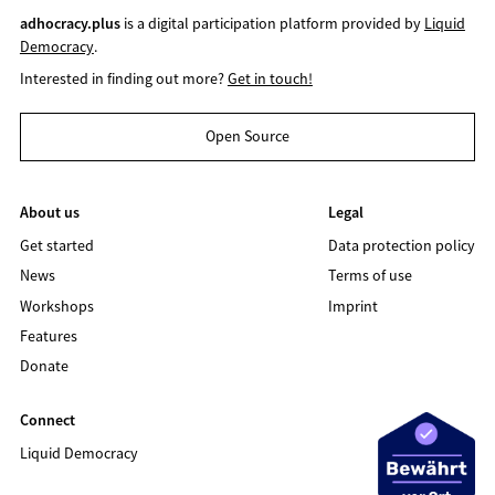
adhocracy.plus
is a digital participation platform provided by
Liquid
Democracy
.
Interested in finding out more?
Get in touch!
Open Source
About us
Legal
Get started
Data protection policy
News
Terms of use
Workshops
Imprint
Features
Donate
Connect
Liquid Democracy