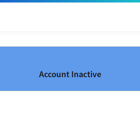
Account Inactive