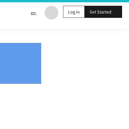
Log in
Get Started
en